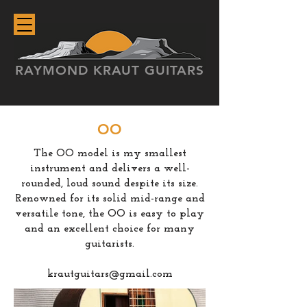
RAYMOND KRAUT GUITARS
OO
The OO model is my smallest
instrument and delivers a well-
rounded, loud sound despite its size.
Renowned for its solid mid-range and
versatile tone, the OO is easy to play
and an excellent choice for many
guitarists.
krautguitars@gmail.com