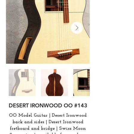
DESERT IRONWOOD OO #143
OO Model Guitar | Desert Ironwood
back and sides | Desert Ironwood
fretboard and bridge | Swiss Moon