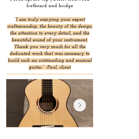
fretboard and bridge
“
I am truly enjoying your expert
craftsmanship, the beauty of the design,
the attention to every detail, and the
beautiful sound of your instrument.
Thank you very much for all the
dedicated work that was necessary to
build such an outstanding and musical
guitar.” -Paul, client