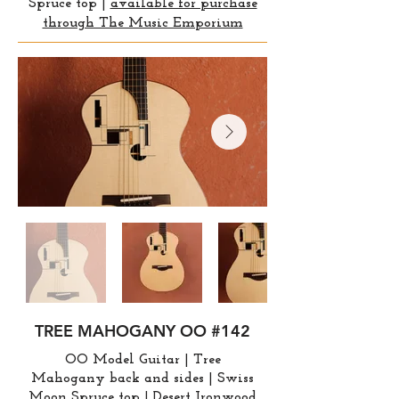
Spruce top |
available for purchase
through The Music Emporium
TREE MAHOGANY OO #142
OO Model Guitar | Tree
Mahogany
back and sides | Swiss
Moon Spruce top | Desert Ironwood