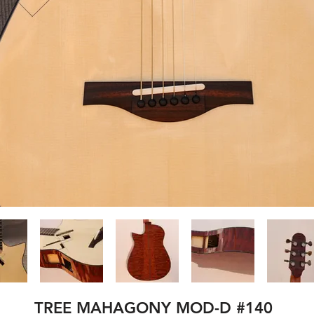
TREE MAHAGONY MOD-D #140