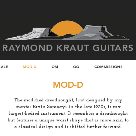
RAYMOND KRAUT GUITARS
SALE
MOD-D
OM
OO
COMMISSIONS
MOD-D
The modified dreadnought, first designed by my
mentor Ervin Somogyi in the late 1970s, is my
largest-bodied instrument. It resembles a dreadnought
but features a unique waist shape that is more akin to
a classical design and is shifted further forward.