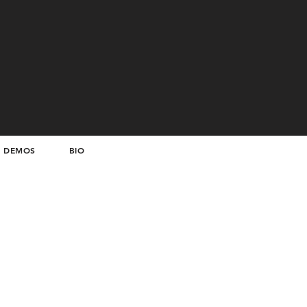
DEMOS
BIO