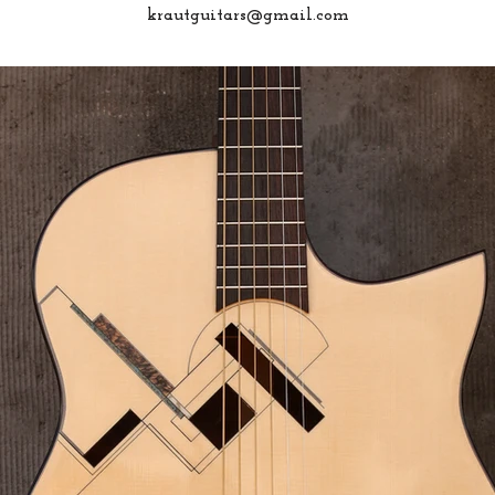
krautguitars@gmail.com