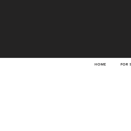
HOME
FOR 